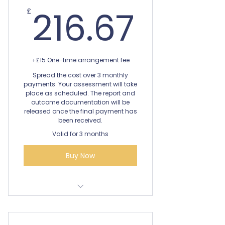
216.6
216.67
£
+£15 One-time arrangement fee
Spread the cost over 3 monthly
payments. Your assessment will take
place as scheduled. The report and
outcome documentation will be
released once the final payment has
been received.
Valid for 3 months
Buy Now
Dyscalculia Diagnostic
Assessment