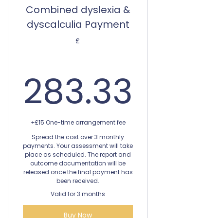
Combined dyslexia &
dyscalculia Payment
£
283.
283.33
+£15 One-time arrangement fee
Spread the cost over 3 monthly
payments. Your assessment will take
place as scheduled. The report and
outcome documentation will be
released once the final payment has
been received.
Valid for 3 months
Buy Now