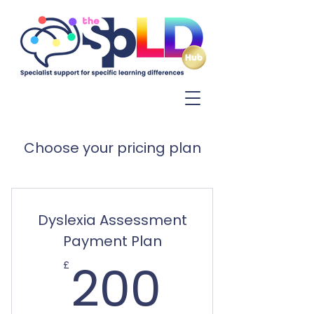
Log In
Choose your pricing plan
Dyslexia Assessment
Payment Plan
200£
200
£