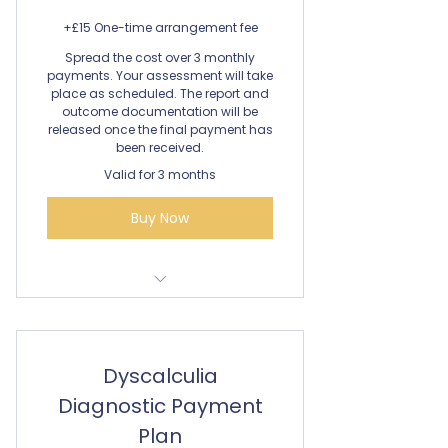
+£15 One-time arrangement fee
Spread the cost over 3 monthly
payments. Your assessment will take
place as scheduled. The report and
outcome documentation will be
released once the final payment has
been received.
Valid for 3 months
Buy Now
Dyslexia Assessment
Dyscalculia
Diagnostic Payment
Plan