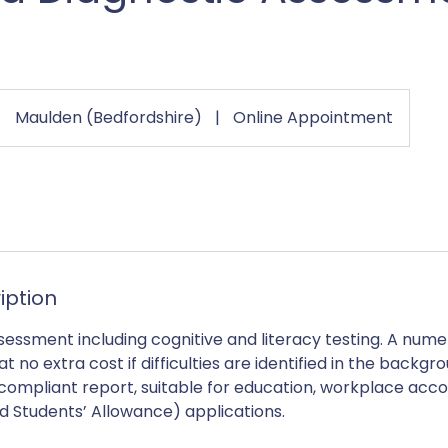
Maulden (Bedfordshire)
|
Online Appointment
iption
ssessment including cognitive and literacy testing. A nu
 no extra cost if difficulties are identified in the backgr
compliant report, suitable for education, workplace ac
d Students’ Allowance) applications.