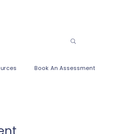
Log In
urces
Book An Assessment
ent