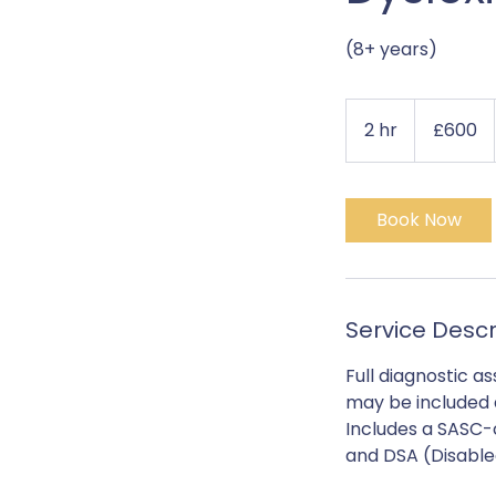
(8+ years)
600
British
2 hr
2
£600
pounds
h
r
Book Now
Service Descr
Full diagnostic a
may be included at
Includes a SASC-
and DSA (Disable