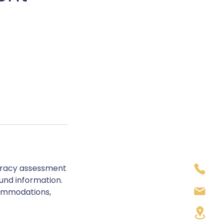
meracy assessment
ound information.
commodations,