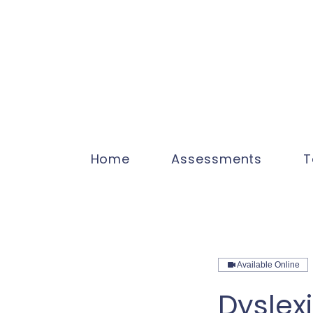
Home
Assessments
T
Available Online
Dyslex