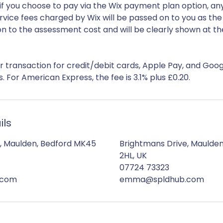
if you choose to pay via the Wix payment plan option, an
rvice fees charged by Wix will be passed on to you as th
ion to the assessment cost and will be clearly shown at th
er transaction for credit/debit cards, Apple Pay, and Goog
ils
, Maulden, Bedford MK45
Brightmans Drive, Maulde
2HL, UK
07724 73323
.com
emma@spldhub.com