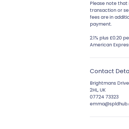
Please note that 
transaction or se
fees are in addit
payment.
2.1% plus £0.20 p
Contact Deta
Brightmans Drive
2HL, UK
07724 73323
emma@spldhub