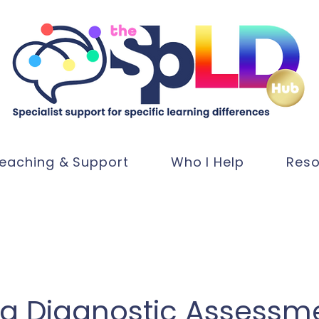
eaching & Support
Who I Help
Reso
ia Diagnostic Assessm