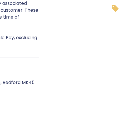
y associated
e customer. These
e time of
le Pay, excluding
n, Bedford MK45