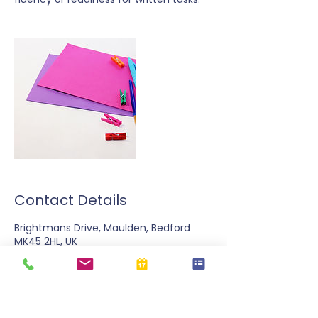
Contact Details
Brightmans Drive, Maulden, Bedford
MK45 2HL, UK
07724 73323
emma@spldhub.com