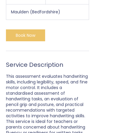
h
Maulden (Bedfordshire)
Book Now
Service Description
This assessment evaluates handwriting
skills, including legibility, speed, and fine
motor control. It includes a
standardised assessment of
handwriting tasks, an evaluation of
pencil grip and posture, and practical
recommendations with targeted
activities to improve handwriting skills.
This service is ideal for teachers or
parents concerned about handwriting
fluency or readiness for written tasks.