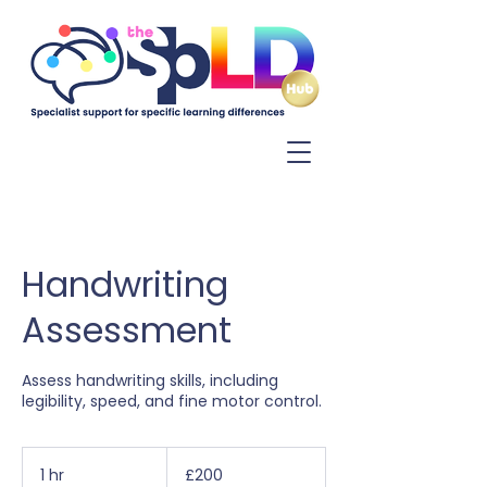
Log In
Handwriting
Assessment
Assess handwriting skills, including
legibility, speed, and fine motor control.
200
British
1 hr
1
£200
pounds