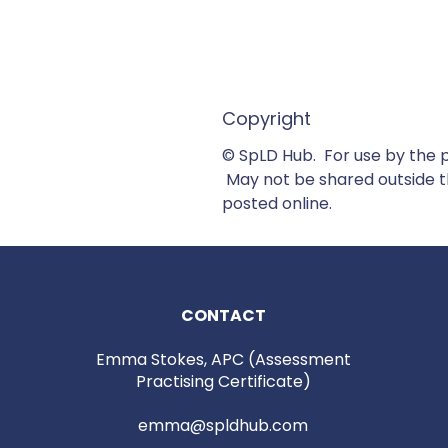
Copyright
© SpLD Hub. For use by the 
May not be shared outside th
posted online.
CONTACT
Emma Stokes, APC (Assessment
Practising Certificate)
emma@spldhub.com