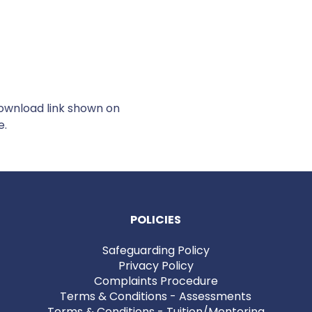
Download link shown on
e.
POLICIES
Safeguarding Policy
Privacy Policy
Complaints Procedure
Terms & Conditions - Assessments
Terms & Conditions - Tuition/Mentoring