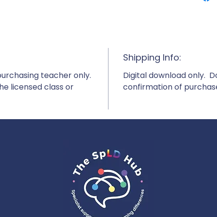
Shipping Info:
purchasing teacher only.
Digital download only. 
e licensed class or
confirmation of purchas