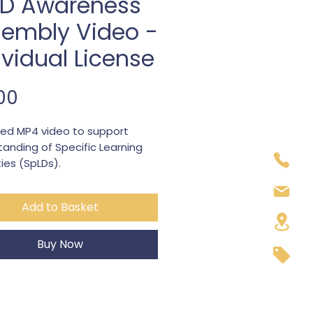
LD Awareness
embly Video -
ividual License
Price
00
ed MP4 video to support
anding of Specific Learning
lties (SpLDs).
tion: approx 60 sec per SpLD
able for KS2 / KS3
Add to Basket
rs Dyslexia, Dyscalculia, ADHD,
sm, DCD
able for a single teacher/class
Buy Now
assemblies, PHSE lessons or
r sessions