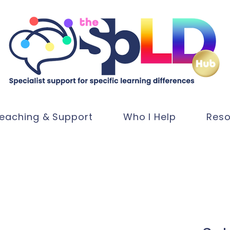
eaching & Support
Who I Help
Reso