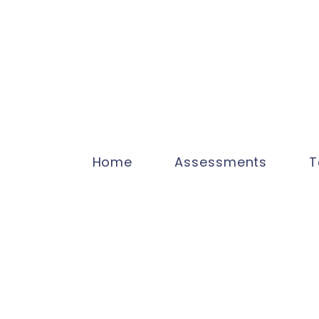
Home
Assessments
T