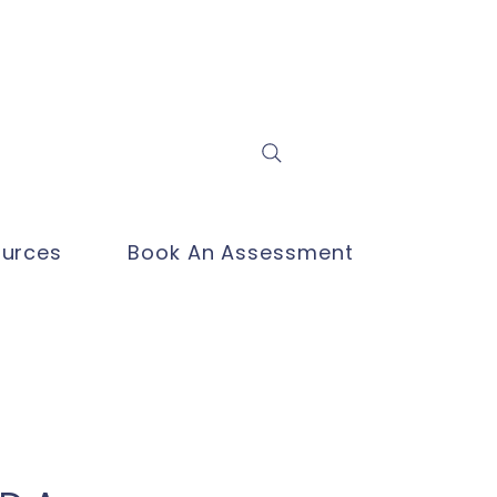
Log In
urces
Book An Assessment