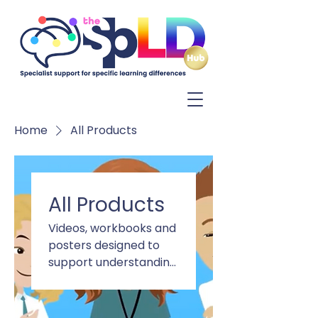
Log In
Home
All Products
All Products
Videos, workbooks and
posters designed to
support understanding
of Dyslexia, Dyscalculia,
ADHD, Autism and DCD.