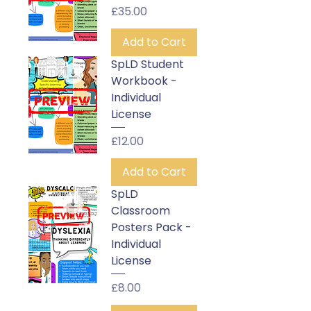
Price
£35.00
Add to Cart
SpLD Student
Workbook -
Individual
License
Price
£12.00
Add to Cart
SpLD
Classroom
Posters Pack -
Individual
License
Price
£8.00