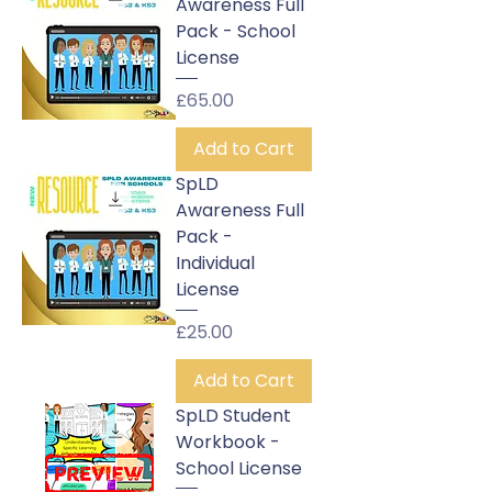
Awareness Full
Pack - School
License
Price
£65.00
Add to Cart
SpLD
Awareness Full
Pack -
Individual
License
Price
£25.00
Add to Cart
SpLD Student
Workbook -
School License