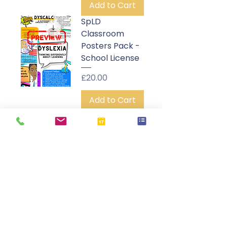
Add to Cart
SpLD
Classroom
Posters Pack -
School License
Price
£20.00
Add to Cart
SpLD
Awareness
Assembly
Video - School
License
Price
£25.00
Add to Cart
SpLD