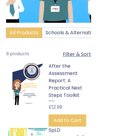
All Products
Schools & Alternative Education Setti
9 products
Filter & Sort
After the
Assessment
Report: A
Practical Next
Steps Toolkit
Price
£12.99
Add to Cart
SpLD