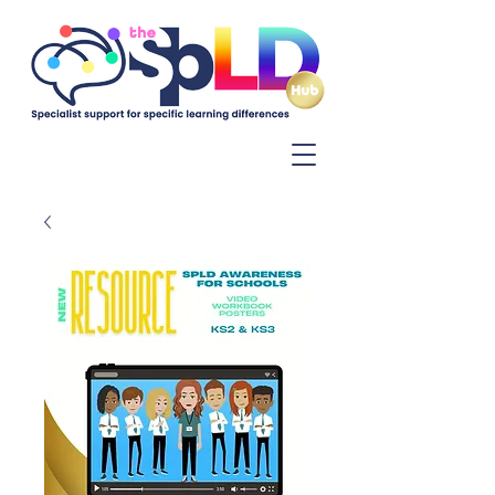
Log In