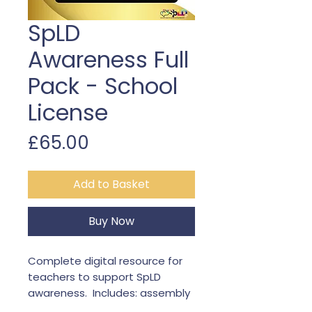
SpLD
Awareness Full
Pack - School
License
Price
£65.00
Add to Basket
Buy Now
Complete digital resource for
teachers to support SpLD
awareness. Includes: assembly
video, workbook, and 5