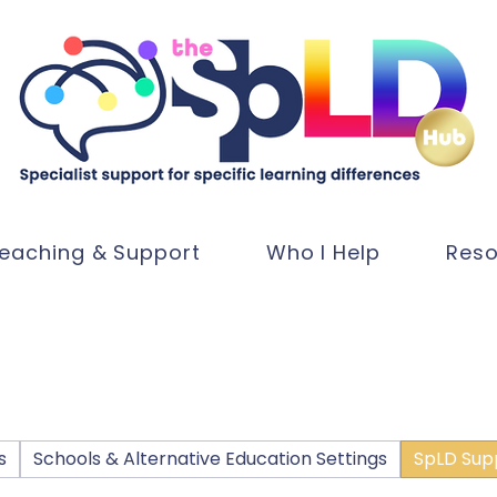
eaching & Support
Who I Help
Reso
s
Schools & Alternative Education Settings
SpLD Sup