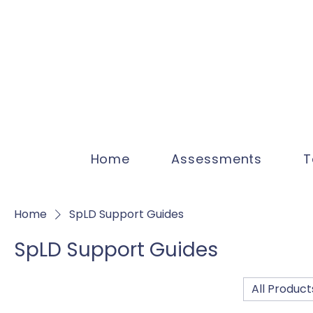
Home
Assessments
T
Home
SpLD Support Guides
SpLD Support Guides
All Product