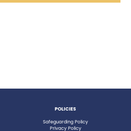
POLICIES
Safeguarding Policy
Privacy Policy