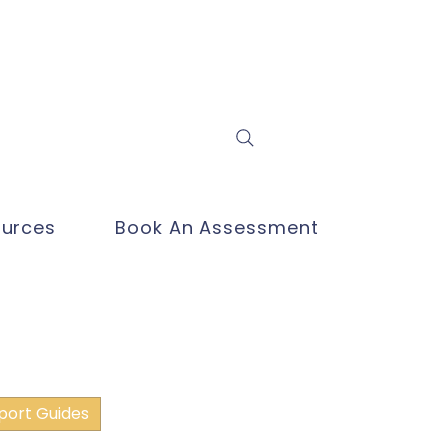
Log In
urces
Book An Assessment
port Guides