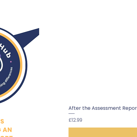
After the Assessment Report:
Price
£12.99