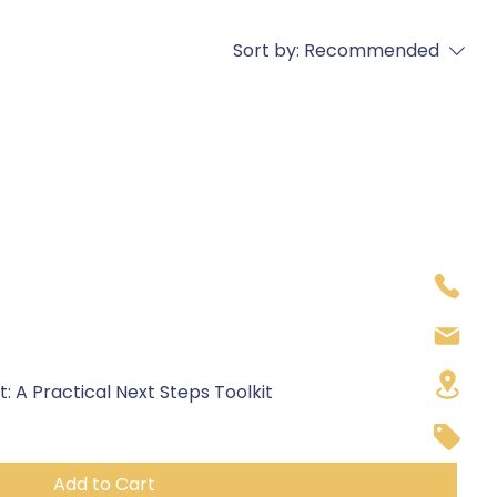
Sort by:
Recommended
 A Practical Next Steps Toolkit
Add to Cart