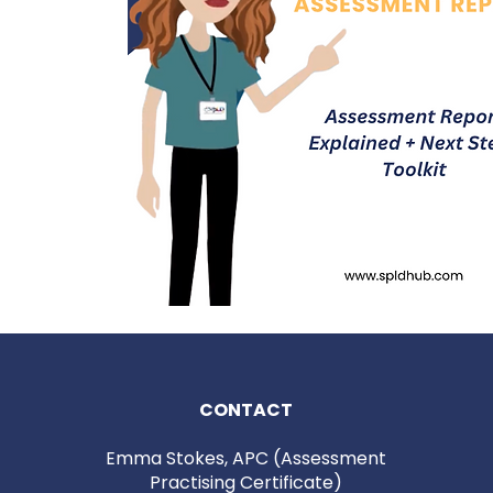
Quick View
CONTACT
Emma Stokes, APC (Assessment
Practising Certificate)