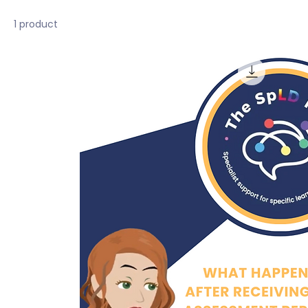
1 product