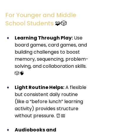
For Younger and Middle 
School Students
 🧩🎲
Learning Through Play:
 Use 
board games, card games, and 
building challenges to boost 
memory, sequencing, problem-
solving, and collaboration skills. 
🎲🧠
Light Routine Helps:
 A flexible 
but consistent daily routine 
(like a “before lunch” learning 
activity) provides structure 
without pressure. ⏰📅
Audiobooks and 