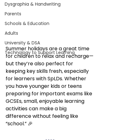
Dysgraphia & Handwriting
Parents
Schools & Education
Adults
University & DSA
Summer holidays are a great time 
Technology to Support Learning
for children to relax and recharge—
but they’re also perfect for 
keeping key skills fresh, especially 
for learners with SpLDs. Whether 
you have younger kids or teens 
preparing for important exams like 
GCSEs, small, enjoyable learning 
activities can make a big 
difference without feeling like 
“school.” 🎉