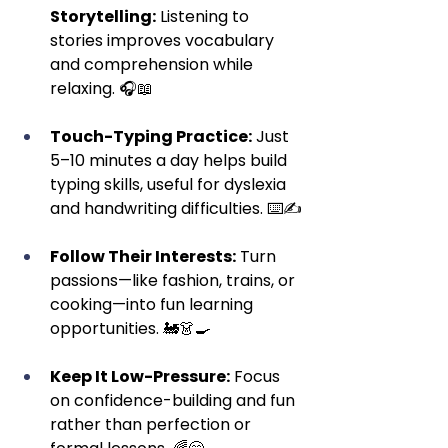
Storytelling:
 Listening to 
stories improves vocabulary 
and comprehension while 
relaxing. 🎧📖
Touch-Typing Practice:
 Just 
5–10 minutes a day helps build 
typing skills, useful for dyslexia 
and handwriting difficulties. ⌨️✍️
Follow Their Interests:
 Turn 
passions—like fashion, trains, or 
cooking—into fun learning 
opportunities. 🚂👗🍳
Keep It Low-Pressure:
 Focus 
on confidence-building and fun 
rather than perfection or 