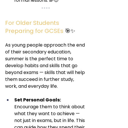
formal lessons. 🌈😊
For Older Students 
Preparing for GCSEs 
🎯✨
As young people approach the end 
of their secondary education, 
summer is the perfect time to 
develop habits and skills that go 
beyond exams — skills that will help 
them succeed in further study, 
work, and everyday life.
Set Personal Goals:
Encourage them to think about 
what they want to achieve — 
not just in exams, but in life. This 
can guide how they spend their 