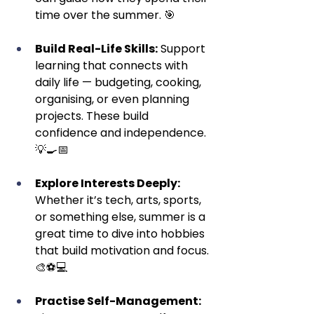
time over the summer. 🎯
Build Real-Life Skills:
 Support 
learning that connects with 
daily life — budgeting, cooking, 
organising, or even planning 
projects. These build 
confidence and independence. 
💡🍳📅
Explore Interests Deeply:
Whether it’s tech, arts, sports, 
or something else, summer is a 
great time to dive into hobbies 
that build motivation and focus. 
🎨⚽💻
Practise Self-Management: