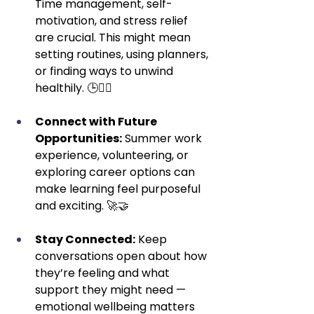
Time management, self-
motivation, and stress relief 
are crucial. This might mean 
setting routines, using planners, 
or finding ways to unwind 
healthily. 🕒🧘‍♂️
Connect with Future 
Opportunities:
 Summer work 
experience, volunteering, or 
exploring career options can 
make learning feel purposeful 
and exciting. 🚀🤝
Stay Connected:
 Keep 
conversations open about how 
they’re feeling and what 
support they might need — 
emotional wellbeing matters 