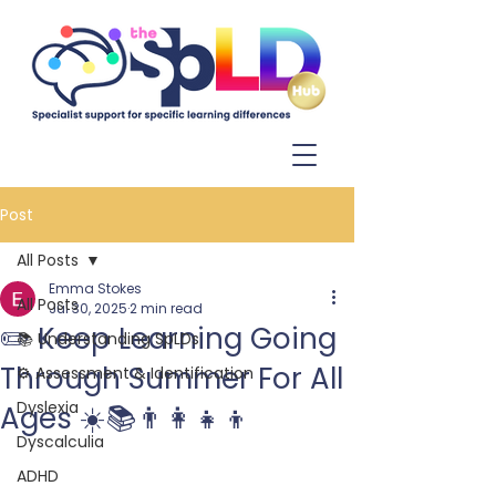
Log In
Post
All Posts
Emma Stokes
All Posts
Jul 30, 2025
2 min read
✏️ Keep Learning Going
📚 Understanding SpLDs
Through Summer For All
⚙️ Assessment & Identification
Dyslexia
Ages ☀️📚👨‍👩‍👧‍👦
Dyscalculia
ADHD