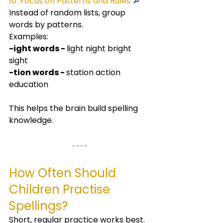
10. Focus on Patterns and Rules 
🔎
Instead of random lists, group 
words by patterns.
Examples:
-ight words - 
light night bright 
sight
-tion words - 
station action 
education
This helps the brain build spelling 
knowledge.
How Often Should 
Children Practise 
Spellings?
Short, regular practice works best.