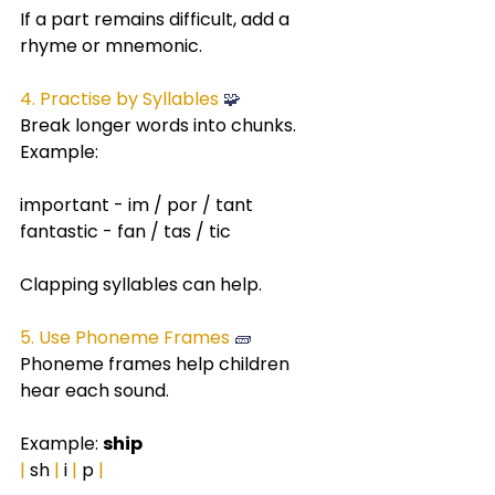
If a part remains difficult, add a 
rhyme or mnemonic.
4. Practise by Syllables
 🧩
Break longer words into chunks.
Example:
important - im / por / tant
fantastic - fan / tas / tic
Clapping syllables can help.
5. Use Phoneme Frames 
🧱
Phoneme frames help children 
hear each sound.
Example: 
ship
|
 sh 
|
 i 
|
 p 
|