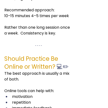
Recommended approach:
10–15 minutes 4–5 times per week
Rather than one long session once 
a week.  Consistency is key.
Should Practice Be 
Online or Written?
 💻✏️
The best approach is usually a mix 
of both.
Online tools can help with:
motivation
repetition