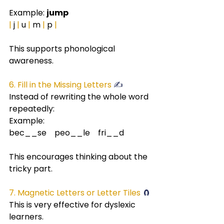
Example: 
jump
|
 j 
|
 u 
|
 m 
|
 p 
|
This supports phonological 
awareness.
6. Fill in the Missing Letters 
✍️
Instead of rewriting the whole word 
repeatedly:
Example:
bec__se    peo__le    fri__d
This encourages thinking about the 
tricky part.
7. Magnetic Letters or Letter Tiles
 🧲
This is very effective for dyslexic 
learners.