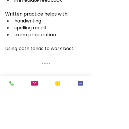
immediate feedback
Written practice helps with:
handwriting
spelling recall
exam preparation
Using both tends to work best.
Spelling Strategies by 
Age
Ages 5–7 (Early Primary)
 🌱
Focus on:
phonics
sound-letter links