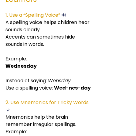
1. Use a “Spelling Voice” 
🔊
A spelling voice helps children hear 
sounds clearly.
Accents can sometimes hide 
sounds in words.
Example:
Wednesday
Instead of saying: 
Wensday
Use a spelling voice: 
Wed-nes-day
2. Use Mnemonics for Tricky Words
💡
Mnemonics help the brain 
remember irregular spellings.
Example: