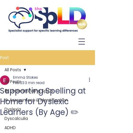
Log In
Post
All Posts
Emma Stokes
All Posts
Feb 23
3 min read
Supporting Spelling at
📚 Understanding SpLDs
Home for Dyslexic
⚙️ Assessment & Identification
Dyslexia
Learners (By Age) ✏️
Dyscalculia
ADHD