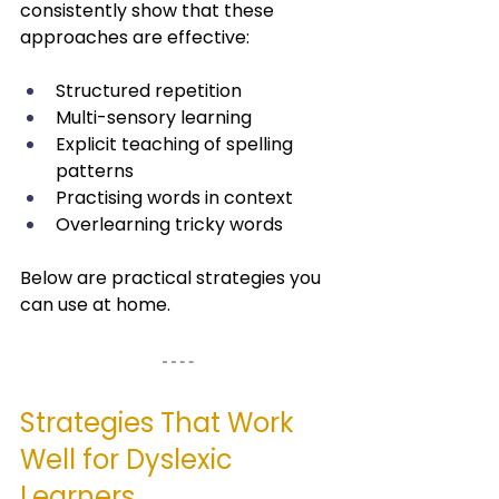
consistently show that these 
approaches are effective:
Structured repetition
Multi-sensory learning
Explicit teaching of spelling 
patterns
Practising words in context
Overlearning tricky words
Below are practical strategies you 
can use at home.
Strategies That Work 
Well for Dyslexic 
Learners