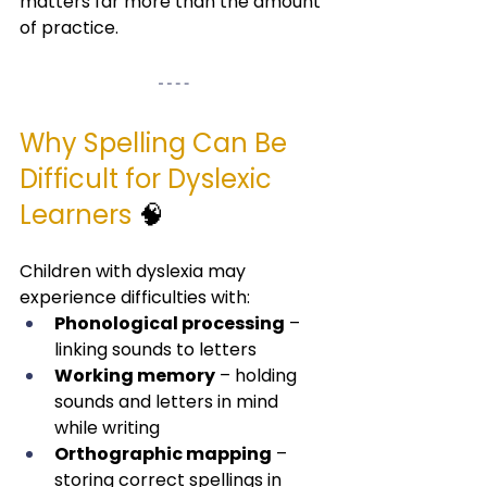
matters far more than the amount 
of practice.
Why Spelling Can Be 
Difficult for Dyslexic 
Learners
 🧠
Children with dyslexia may 
experience difficulties with:
Phonological processing
 – 
linking sounds to letters
Working memory
 – holding 
sounds and letters in mind 
while writing
Orthographic mapping
 – 
storing correct spellings in 