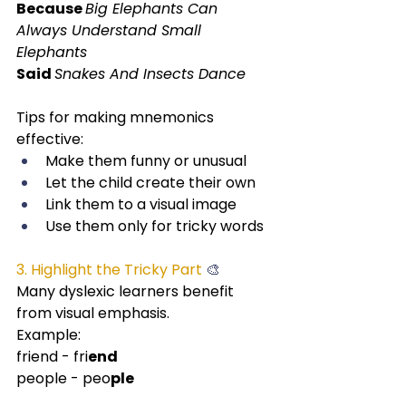
Because 
Big Elephants Can 
Always Understand Small 
Elephants
Said 
Snakes And Insects Dance
Tips for making mnemonics 
effective:
Make them funny or unusual
Let the child create their own
Link them to a visual image
Use them only for tricky words
3. Highlight the Tricky Part
 🎨
Many dyslexic learners benefit 
from visual emphasis.
Example:
friend - fri
end
people - peo
ple