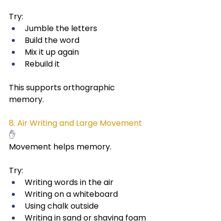
Try:
Jumble the letters
Build the word
Mix it up again
Rebuild it
This supports orthographic 
memory.
8. Air Writing and Large Movement
✋
Movement helps memory.
Try:
Writing words in the air
Writing on a whiteboard
Using chalk outside
Writing in sand or shaving foam