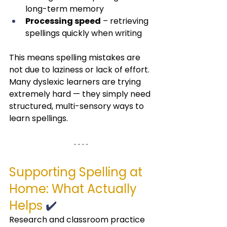
long-term memory
Processing speed
 – retrieving 
spellings quickly when writing
This means spelling mistakes are 
not due to laziness or lack of effort.
Many dyslexic learners are trying 
extremely hard — they simply need 
structured, multi-sensory ways to 
learn spellings.
Supporting Spelling at 
Home: What Actually 
Helps
 ✔️
Research and classroom practice 