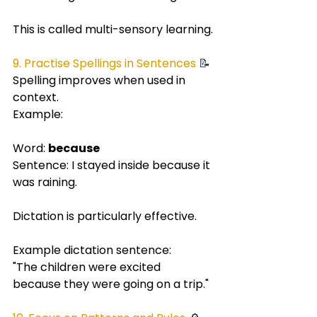
This is called multi-sensory learning.
9. Practise Spellings in Sentences
 📝
Spelling improves when used in 
context.
Example:
Word: 
because
Sentence: I stayed inside because it 
was raining.
Dictation is particularly effective.
Example dictation sentence:
"The children were excited 
because they were going on a trip."