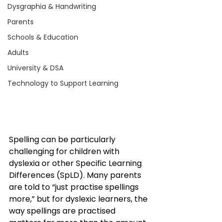
Dysgraphia & Handwriting
Parents
Schools & Education
Adults
University & DSA
Technology to Support Learning
Spelling can be particularly 
challenging for children with 
dyslexia or other Specific Learning 
Differences (SpLD). Many parents 
are told to “just practise spellings 
more,” but for dyslexic learners, the 
way spellings are practised 