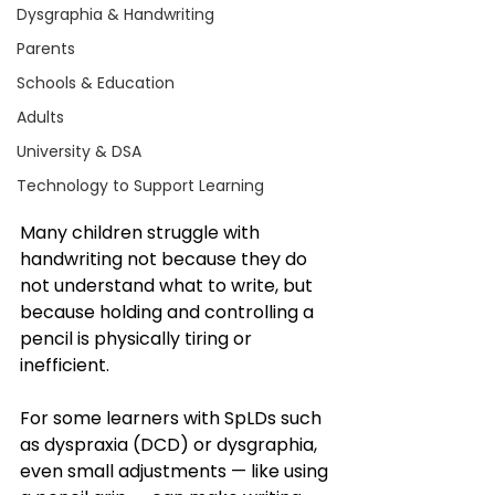
Dysgraphia & Handwriting
Parents
Schools & Education
Adults
University & DSA
Technology to Support Learning
Many children struggle with 
handwriting not because they do 
not understand what to write, but 
because holding and controlling a 
pencil is physically tiring or 
inefficient.
For some learners with SpLDs such 
as dyspraxia (DCD) or dysgraphia, 
even small adjustments — like using 