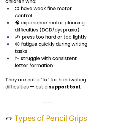
children who:
🤲 have weak fine motor 
control
🧠 experience motor planning 
difficulties (DCD/dyspraxia)
✍️ press too hard or too lightly
😣 fatigue quickly during writing 
tasks
📉 struggle with consistent 
letter formation
They are not a “fix” for handwriting 
difficulties — but a 
support tool
.
✏️ 
Types of Pencil Grips