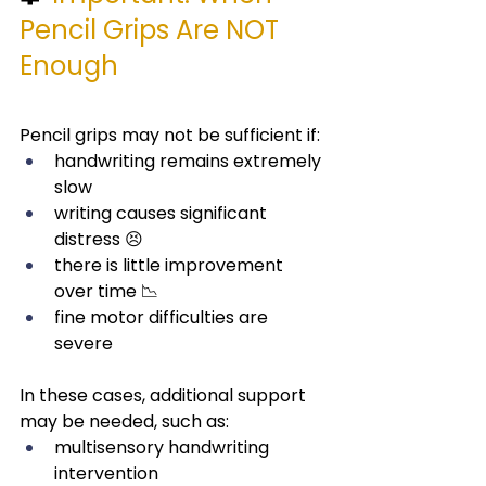
Pencil Grips Are NOT 
Enough
Pencil grips may not be sufficient if:
handwriting remains extremely 
slow
writing causes significant 
distress 😣
there is little improvement 
over time 📉
fine motor difficulties are 
severe
In these cases, additional support 
may be needed, such as:
multisensory handwriting 
intervention