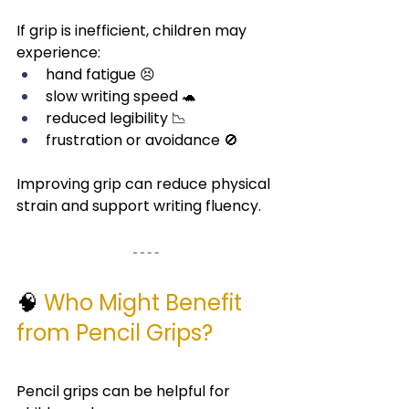
If grip is inefficient, children may 
experience:
hand fatigue 😣
slow writing speed 🐢
reduced legibility 📉
frustration or avoidance 🚫
Improving grip can reduce physical 
strain and support writing fluency.
🧠 
Who Might Benefit 
from Pencil Grips?
Pencil grips can be helpful for 