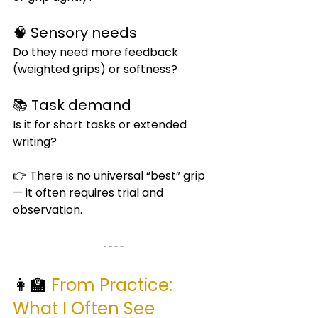
🧠 Sensory needs
Do they need more feedback 
(weighted grips) or softness?
📚 Task demand
Is it for short tasks or extended 
writing?
👉 There is no universal “best” grip 
— it often requires trial and 
observation.
👩‍🏫 
From Practice: 
What I Often See