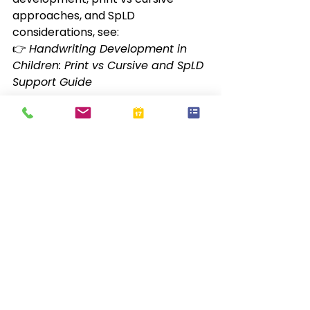
approaches, and SpLD 
considerations, see:
👉 
Handwriting Development in 
Children: Print vs Cursive and SpLD 
Support Guide
❓ 
Frequently Asked 
Questions
✏️ 
Do pencil grips fix bad 
handwriting?
No. They support comfort and 
positioning but do not replace 
handwriting instruction.