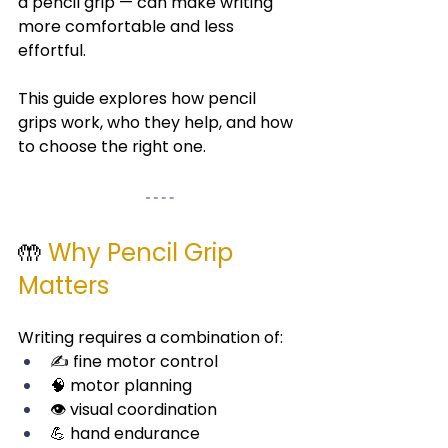
a pencil grip — can make writing 
more comfortable and less 
effortful.
This guide explores how pencil 
grips work, who they help, and how 
to choose the right one.
🤲 
Why Pencil Grip 
Matters
Writing requires a combination of:
✍️ fine motor control
🧠 motor planning
👁️ visual coordination
💪 hand endurance