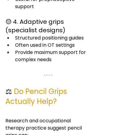
support
🟡 4. Adaptive grips 
(specialist designs)
Structured positioning guides
Often used in OT settings
Provide maximum support for 
complex needs
⚖️ 
Do Pencil Grips 
Actually Help?
Research and occupational 
therapy practice suggest pencil 