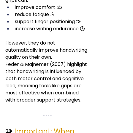
grips can:
improve comfort ✍️
reduce fatigue 💪
support finger positioning 🤲
increase writing endurance ⏱️
However, they do not 
automatically improve handwriting 
quality on their own.
Feder & Majnemer (2007) highlight 
that handwriting is influenced by 
both motor control and cognitive 
load, meaning tools like grips are 
most effective when combined 
with broader support strategies.
🧩 
Important: When 