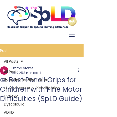
Log In
Post
All Posts
Emma Stokes
All Posts
May 25
3 min read
✏️ Best Pencil Grips for
📚 Understanding SpLDs
Children with Fine Motor
⚙️ Assessment & Identification
Dyslexia
Difficulties (SpLD Guide)
Dyscalculia
ADHD