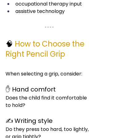
occupational therapy input
assistive technology
🧠 
How to Choose the 
Right Pencil Grip
When selecting a grip, consider:
✋ Hand comfort
Does the child find it comfortable 
to hold?
✍️ Writing style
Do they press too hard, too lightly, 
or grip tightly?