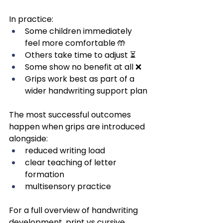
In practice:
Some children immediately 
feel more comfortable 🤲
Others take time to adjust ⏳
Some show no benefit at all ❌
Grips work best as part of a 
wider handwriting support plan
The most successful outcomes 
happen when grips are introduced 
alongside:
reduced writing load
clear teaching of letter 
formation
multisensory practice
For a full overview of handwriting 
development, print vs cursive 