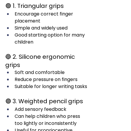
🟢 1. Triangular grips
Encourage correct finger 
placement
Simple and widely used
Good starting option for many 
children
🔵 2. Silicone ergonomic 
grips
Soft and comfortable
Reduce pressure on fingers
Suitable for longer writing tasks
🟣 3. Weighted pencil grips
Add sensory feedback
Can help children who press 
too lightly or inconsistently
Useful for proprioceptive 