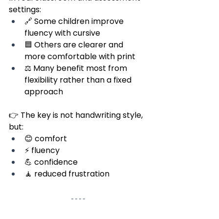
settings:
🔗 Some children improve 
fluency with cursive
🟦 Others are clearer and 
more comfortable with print
⚖️ Many benefit most from 
flexibility rather than a fixed 
approach
👉 The key is not handwriting style, 
but:
😊 comfort
⚡ fluency
💪 confidence
🧘 reduced frustration