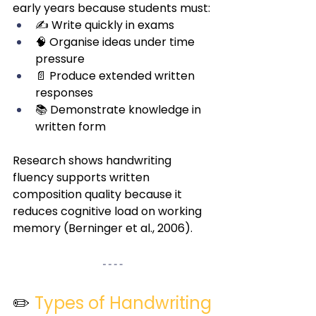
early years because students must:
✍️ Write quickly in exams
🧠 Organise ideas under time 
pressure
📄 Produce extended written 
responses
📚 Demonstrate knowledge in 
written form
Research shows handwriting 
fluency supports written 
composition quality because it 
reduces cognitive load on working 
memory (Berninger et al., 2006).
✏️ 
Types of Handwriting