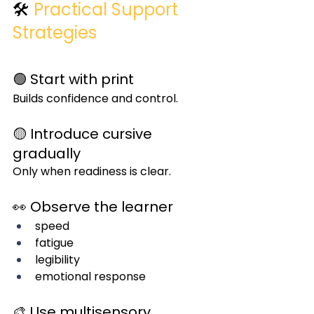
🛠️ 
Practical Support 
Strategies
🟢 Start with print
Builds confidence and control.
🟡 Introduce cursive 
gradually
Only when readiness is clear.
👀 Observe the learner
speed
fatigue
legibility
emotional response
🎨 Use multisensory 