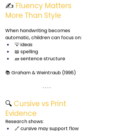
✍️ 
Fluency Matters 
More Than Style
When handwriting becomes 
automatic, children can focus on:
💡 ideas
📖 spelling
🧱 sentence structure
📚 Graham & Weintraub (1996)
🔍 
Cursive vs Print 
Evidence
Research shows:
🔗 cursive may support flow 