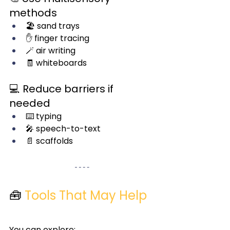
methods
🏖️ sand trays
✋ finger tracing
🪄 air writing
🧾 whiteboards
💻 Reduce barriers if 
needed
⌨️ typing
🎤 speech-to-text
📄 scaffolds
🧰 
Tools That May Help
You can explore: