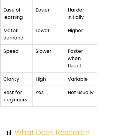
Ease of 
Easier
Harder 
learning
initially
Motor 
Lower
Higher
demand
Speed
Slower
Faster 
when 
fluent
Clarity
High
Variable
Best for 
Yes
Not usually
beginners
📊 
What Does Research 