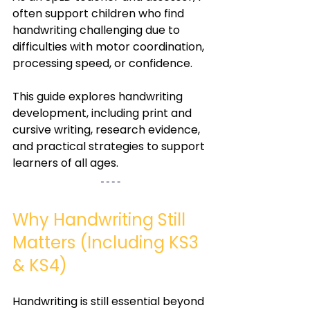
often support children who find 
handwriting challenging due to 
difficulties with motor coordination, 
processing speed, or confidence.
This guide explores handwriting 
development, including print and 
cursive writing, research evidence, 
and practical strategies to support 
learners of all ages.
Why Handwriting Still 
Matters (Including KS3 
& KS4)
Handwriting is still essential beyond 