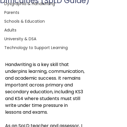
Difficulties (SpLD Guide)
Dysgraphia & Handwriting
Parents
Schools & Education
Adults
University & DSA
Technology to Support Learning
Handwriting is a key skill that 
underpins learning, communication, 
and academic success. It remains 
important across primary and 
secondary education, including KS3 
and KS4 where students must still 
write under time pressure in 
lessons and exams.
As an SpLD teacher and assessor, I 