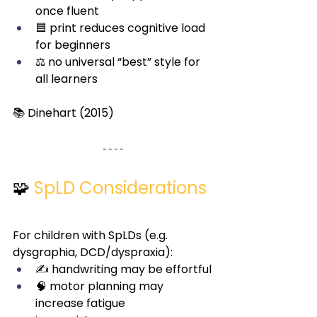
once fluent
🟦 print reduces cognitive load 
for beginners
⚖️ no universal “best” style for 
all learners
📚 Dinehart (2015)
🧩
SpLD Considerations
For children with SpLDs (e.g. 
dysgraphia, DCD/dyspraxia):
✍️ handwriting may be effortful
🧠 motor planning may 
increase fatigue