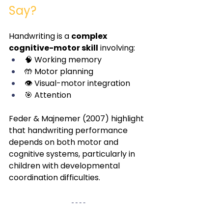
Say?
Handwriting is a 
complex 
cognitive-motor skill
 involving:
🧠 Working memory
🤲 Motor planning
👁️ Visual-motor integration
🎯 Attention
Feder & Majnemer (2007) highlight 
that handwriting performance 
depends on both motor and 
cognitive systems, particularly in 
children with developmental 
coordination difficulties.