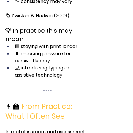
📉 consistency may vary
📚 Zwicker & Hadwin (2009)
💡 In practice this may 
mean:
🟦 staying with print longer
⏸️ reducing pressure for 
cursive fluency
💻 introducing typing or 
assistive technology
👩‍🏫
From Practice: 
What I Often See
In real classroom and assessment 