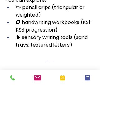
✏️ pencil grips (triangular or 
weighted)
📘 handwriting workbooks (KS1–
KS3 progression)
🧠 sensory writing tools (sand 
trays, textured letters)
❓
 Frequently Asked 
Questions
🔤 Is cursive required in 
schools?
Many schools teach cursive or 
joined handwriting as part of 