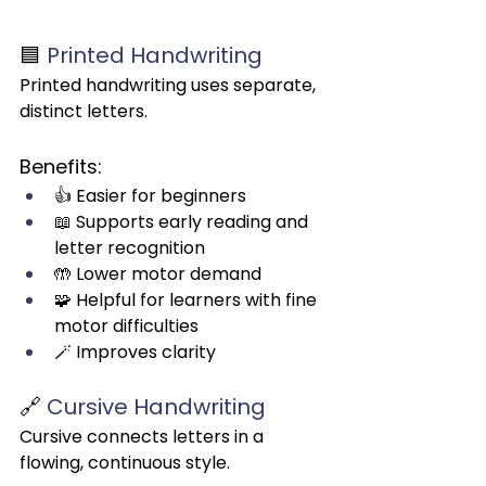
🟦 
Printed Handwriting
Printed handwriting uses separate, 
distinct letters.
Benefits:
👍 Easier for beginners
📖 Supports early reading and 
letter recognition
🤲 Lower motor demand
🧩 Helpful for learners with fine 
motor difficulties
🪄 Improves clarity
🔗 
Cursive Handwriting
Cursive connects letters in a 
flowing, continuous style.