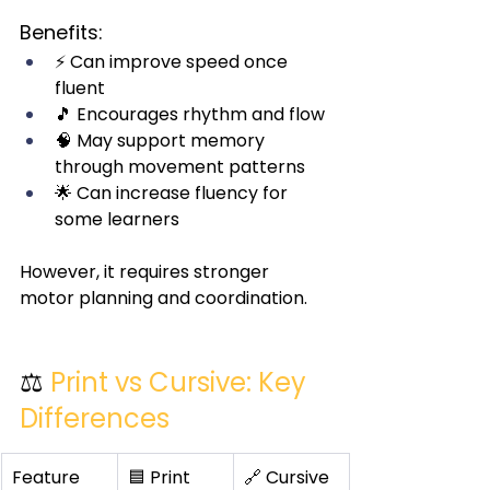
Benefits:
⚡ Can improve speed once 
fluent
🎵 Encourages rhythm and flow
🧠 May support memory 
through movement patterns
🌟 Can increase fluency for 
some learners
However, it requires stronger 
motor planning and coordination.
⚖️ 
Print vs Cursive: Key 
Differences
Feature
🟦 Print
🔗 Cursive